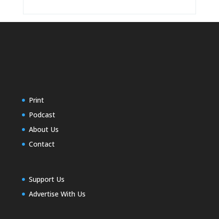
Print
Podcast
About Us
Contact
Support Us
Advertise With Us