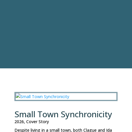
Small Town Synchronicity
2026
,
Cover Story
Despite living in a small town, both Clague and Ida