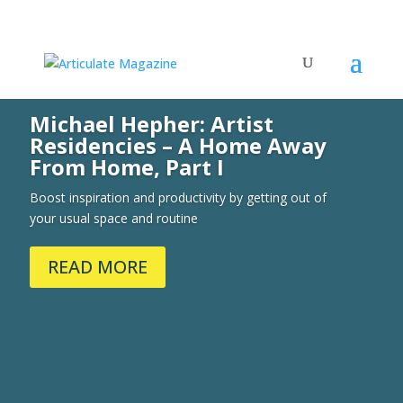
Michael Hepher: Artist
Residencies – A Home Away
From Home, Part I
Boost inspiration and productivity by getting out of
your usual space and routine
READ MORE