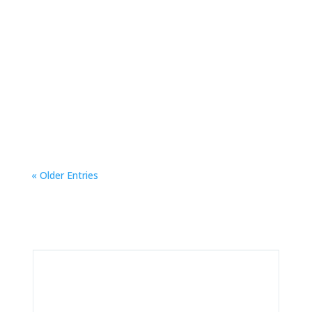
EmberFest is a grassroots, volunteer-powered
celebration of low-tech magic and high-spirited
creativity. Everyone is invited to step through
the portal!
« Older Entries