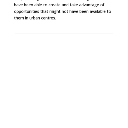
have been able to create and take advantage of
opportunities that might not have been available to
them in urban centres.
Boost inspiration and productivity by getting
out of your usual space and routine