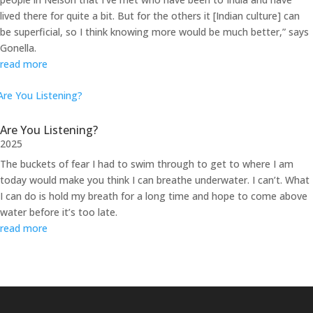
lived there for quite a bit. But for the others it [Indian culture] can
be superficial, so I think knowing more would be much better,” says
Gonella.
read more
Are You Listening?
2025
The buckets of fear I had to swim through to get to where I am
today would make you think I can breathe underwater. I can’t. What
I can do is hold my breath for a long time and hope to come above
water before it’s too late.
read more