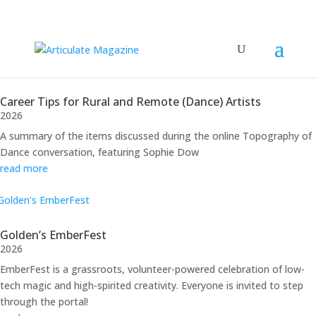
Performance
Career Tips for Rural and Remote (Dance) Artists
2026
A summary of the items discussed during the online Topography of
Dance conversation, featuring Sophie Dow
read more
Golden’s EmberFest
2026
EmberFest is a grassroots, volunteer-powered celebration of low-
tech magic and high-spirited creativity. Everyone is invited to step
through the portal!