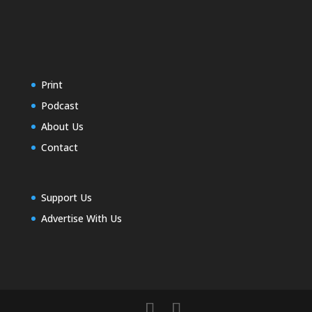
Print
Podcast
About Us
Contact
Support Us
Advertise With Us