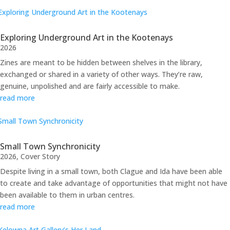
Exploring Underground Art in the Kootenays
2026
Zines are meant to be hidden between shelves in the library,
exchanged or shared in a variety of other ways. They’re raw,
genuine, unpolished and are fairly accessible to make.
read more
Small Town Synchronicity
2026
,
Cover Story
Despite living in a small town, both Clague and Ida have been able
to create and take advantage of opportunities that might not have
been available to them in urban centres.
read more