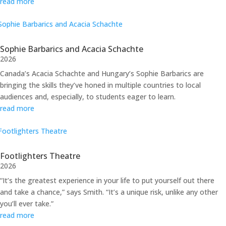
read more
Sophie Barbarics and Acacia Schachte
2026
Canada’s Acacia Schachte and Hungary’s Sophie Barbarics are
bringing the skills they’ve honed in multiple countries to local
audiences and, especially, to students eager to learn.
read more
Footlighters Theatre
2026
“It’s the greatest experience in your life to put yourself out there
and take a chance,” says Smith. “It’s a unique risk, unlike any other
you’ll ever take.”
read more