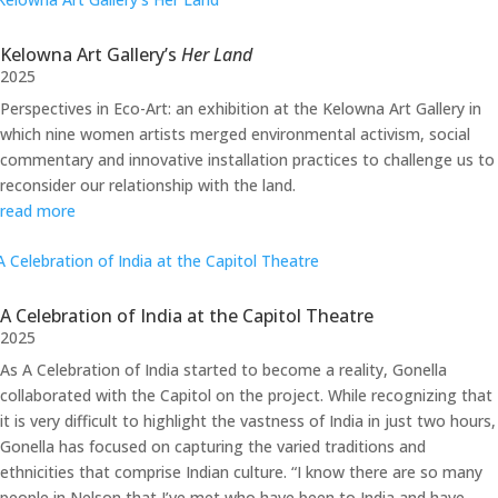
Kelowna Art Gallery’s
Her Land
2025
Perspectives in Eco-Art: an exhibition at the Kelowna Art Gallery in
which nine women artists merged environmental activism, social
commentary and innovative installation practices to challenge us to
reconsider our relationship with the land.
read more
A Celebration of India at the Capitol Theatre
2025
As A Celebration of India started to become a reality, Gonella
collaborated with the Capitol on the project. While recognizing that
it is very difficult to highlight the vastness of India in just two hours,
Gonella has focused on capturing the varied traditions and
ethnicities that comprise Indian culture. “I know there are so many
people in Nelson that I’ve met who have been to India and have